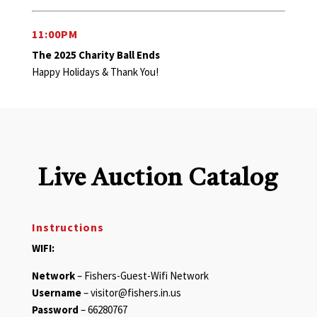
11:00PM
The 2025 Charity Ball Ends
Happy Holidays & Thank You!
Live Auction Catalog
Instructions
WIFI:
Network
– Fishers-Guest-Wifi Network
Username
– visitor@fishers.in.us
Password
– 66280767