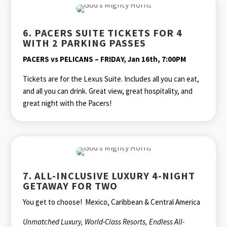
6. PACERS SUITE TICKETS FOR 4
WITH 2 PARKING PASSES
PACERS vs PELICANS – FRIDAY, Jan 16th, 7:00PM
Tickets are for the Lexus Suite. Includes all you can eat,
and all you can drink. Great view, great hospitality, and
great night with the Pacers!
7. ALL-INCLUSIVE LUXURY 4-NIGHT
GETAWAY FOR TWO
You get to choose! Mexico, Caribbean & Central America
Unmatched Luxury, World-Class Resorts, Endless All-