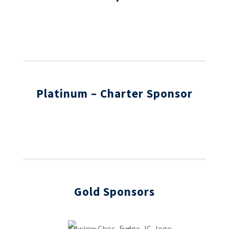
Platinum – Charter
Sponsor
Gold Sponsors