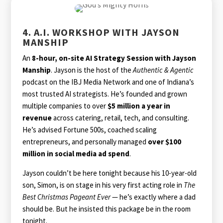
4. A.I. WORKSHOP WITH JAYSON
MANSHIP
An
8-hour, on-site AI Strategy Session with Jayson
Manship
. Jayson is the host of the
Authentic & Agentic
podcast on the IBJ Media Network and one of Indiana’s
most trusted AI strategists. He’s founded and grown
multiple companies to over
$5 million a year in
revenue
across catering, retail, tech, and consulting.
He’s advised Fortune 500s, coached scaling
entrepreneurs, and personally managed
over $100
million in social media ad spend
.
Jayson couldn’t be here tonight because his 10-year-old
son, Simon, is on stage in his very first acting role in
The
Best Christmas Pageant Ever
— he’s exactly where a dad
should be. But he insisted this package be in the room
tonight.