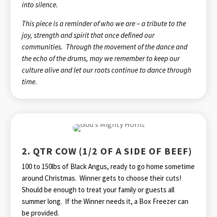
into silence.
This piece is a reminder of who we are – a tribute to the
joy, strength and spirit that once defined our
communities. Through the movement of the dance and
the echo of the drums, may we remember to keep our
culture alive and let our roots continue to dance through
time
.
2. QTR COW (1/2 OF A SIDE OF BEEF)
100 to 150lbs of Black Angus, ready to go home sometime
around Christmas. Winner gets to choose their cuts!
Should be enough to treat your family or guests all
summer long. If the Winner needs it, a Box Freezer can
be provided.