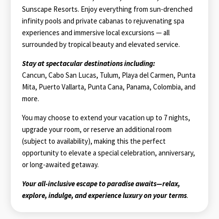
Sunscape Resorts. Enjoy everything from sun-drenched
infinity pools and private cabanas to rejuvenating spa
experiences and immersive local excursions — all
surrounded by tropical beauty and elevated service.
Stay at spectacular destinations including:
Cancun, Cabo San Lucas, Tulum, Playa del Carmen, Punta
Mita, Puerto Vallarta, Punta Cana, Panama, Colombia, and
more.
You may choose to extend your vacation up to 7 nights,
upgrade your room, or reserve an additional room
(subject to availability), making this the perfect
opportunity to elevate a special celebration, anniversary,
or long-awaited getaway.
Your all-inclusive escape to paradise awaits—relax,
explore, indulge, and experience luxury on your terms
.