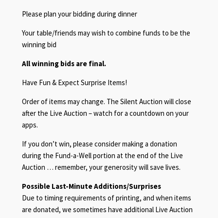
Please plan your bidding during dinner
Your table/friends may wish to combine funds to be the
winning bid
All winning bids are final.
Have Fun & Expect Surprise Items!
Order of items may change. The Silent Auction will close
after the Live Auction – watch for a countdown on your
apps.
If you don’t win, please consider making a donation
during the Fund-a-Well portion at the end of the Live
Auction … remember, your generosity will save lives.
Possible Last-Minute Additions/Surprises
Due to timing requirements of printing, and when items
are donated, we sometimes have additional Live Auction