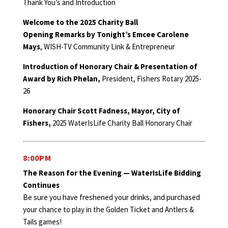
Thank You’s and Introduction
Welcome to the 2025 Charity Ball
Opening Remarks by Tonight’s Emcee Carolene
Mays
, WISH-TV Community Link & Entrepreneur
Introduction of Honorary Chair & Presentation of
Award by Rich Phelan,
President, Fishers Rotary 2025-
26
Honorary Chair Scott Fadness, Mayor, City of
Fishers,
2025 WaterIsLife Charity Ball Honorary Chair
8:00PM
The Reason for the Evening — WaterIsLife Bidding
Continues
Be sure you have freshened your drinks, and purchased
your chance to play in the Golden Ticket and Antlers &
Tails games!