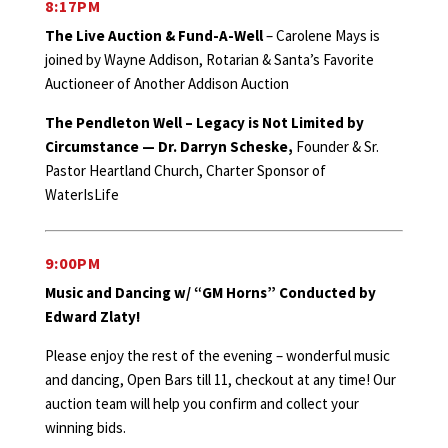
8:17PM
The Live Auction & Fund-A-Well
– Carolene Mays is
joined by Wayne Addison, Rotarian & Santa’s Favorite
Auctioneer of Another Addison Auction
The Pendleton Well – Legacy is Not Limited by
Circumstance — Dr. Darryn Scheske,
Founder & Sr.
Pastor Heartland Church, Charter Sponsor of
WaterIsLife
9:00PM
Music and Dancing w/ “GM Horns” Conducted by
Edward Zlaty!
Please enjoy the rest of the evening – wonderful music
and dancing, Open Bars till 11, checkout at any time! Our
auction team will help you confirm and collect your
winning bids.