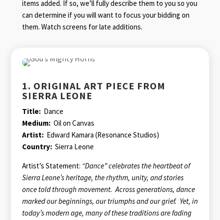
items added. If so, we’ll fully describe them to you so you
can determine if you will want to focus your bidding on
them. Watch screens for late additions.
1. ORIGINAL ART PIECE FROM
SIERRA LEONE
Title:
Dance
Medium:
Oil on Canvas
Artist:
Edward Kamara (Resonance Studios)
Country:
Sierra Leone
Artist’s Statement:
“Dance” celebrates the heartbeat of
Sierra Leone’s heritage, the rhythm, unity, and stories
once told through movement. Across generations, dance
marked our beginnings, our triumphs and our grief. Yet, in
today’s modern age, many of these traditions are fading