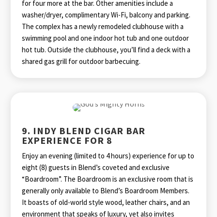
for four more at the bar. Other amenities include a
washer/dryer, complimentary Wi-Fi, balcony and parking.
The complex has a newly remodeled clubhouse with a
swimming pool and one indoor hot tub and one outdoor
hot tub. Outside the clubhouse, you’ll find a deck with a
shared gas grill for outdoor barbecuing.
9. INDY BLEND CIGAR BAR
EXPERIENCE FOR 8
Enjoy an evening (limited to 4 hours) experience for up to
eight (8) guests in Blend’s coveted and exclusive
“Boardroom”. The Boardroom is an exclusive room that is
generally only available to Blend’s Boardroom Members.
It boasts of old-world style wood, leather chairs, and an
environment that speaks of luxury, yet also invites