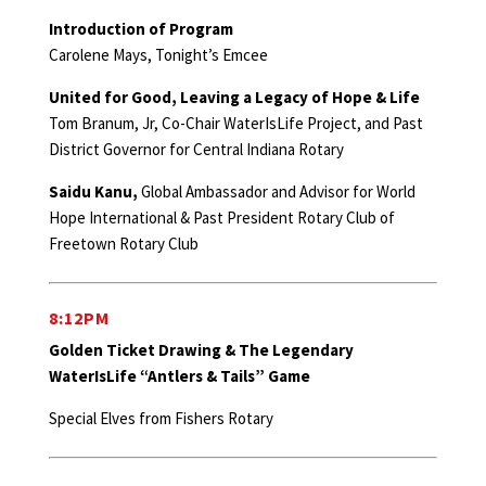
Introduction of Program
Carolene Mays, Tonight’s Emcee
United for Good, Leaving a Legacy of Hope & Life
Tom Branum, Jr, Co-Chair WaterIsLife Project, and Past
District Governor for Central Indiana Rotary
Saidu Kanu,
Global Ambassador and Advisor for World
Hope International & Past President Rotary Club of
Freetown Rotary Club
8:12PM
Golden Ticket Drawing & The Legendary
WaterIsLife “Antlers & Tails” Game
Special Elves from Fishers Rotary