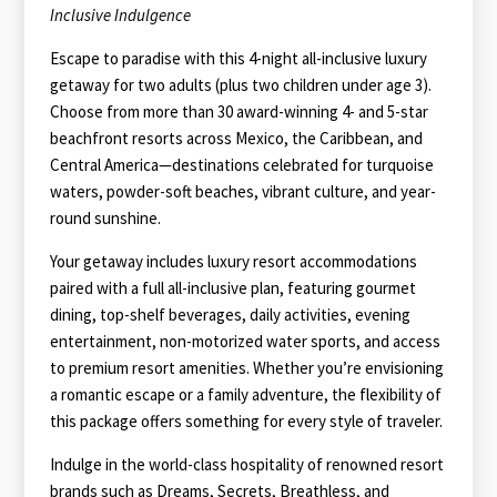
Inclusive Indulgence
Escape to paradise with this 4-night all-inclusive luxury
getaway for two adults (plus two children under age 3).
Choose from more than 30 award-winning 4- and 5-star
beachfront resorts across Mexico, the Caribbean, and
Central America—destinations celebrated for turquoise
waters, powder-soft beaches, vibrant culture, and year-
round sunshine.
Your getaway includes luxury resort accommodations
paired with a full all-inclusive plan, featuring gourmet
dining, top-shelf beverages, daily activities, evening
entertainment, non-motorized water sports, and access
to premium resort amenities. Whether you’re envisioning
a romantic escape or a family adventure, the flexibility of
this package offers something for every style of traveler.
Indulge in the world-class hospitality of renowned resort
brands such as Dreams, Secrets, Breathless, and