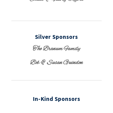
Silver Sponsors
The Branum Family
Bob & Susan Guindon
In-Kind Sponsors