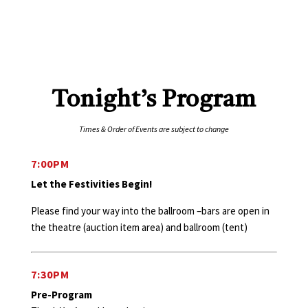
Tonight’s Program
Times & Order of Events are subject to change
7:00PM
Let the Festivities Begin!
Please find your way into the ballroom –bars are open in
the theatre (auction item area) and ballroom (tent)
7:30PM
Pre-Program