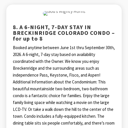
8. A 6-NIGHT, 7-DAY STAY IN
BRECKINRIDGE COLORADO CONDO –
for up to 8
Booked anytime between June 1st thru September 30th,
2026. A 6-night, 7-day stay based on availability
coordinated with the Owner. We know you enjoy
Breckenridge and the surrounding areas such as
independence Pass, Keystone, Fisco, and Aspen!
Additional Information about the Condominium: This
beautiful mountainside two-bedroom, two-bathroom
condo is a fantastic choice for families. Enjoy the large
family living space while watching a movie on the large
LCD-TV. Or take a walk down the hill to the center of the
town. Condo includes a fully-equipped kitchen. The
dining table sits six people comfortably, and there’s room