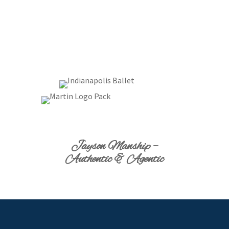
Jayson Manship –
Authentic & Agentic