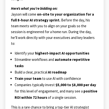
Here’s what you’re bidding on:
Jayson will come
on-site to your organization for a
full 8-hour AI strategy sprint.
Before the day, his
team meets with you to align on your goals so the
session is engineered for a home run. During the day,
he’ll work directly with your executives and key leaders
to:
Identify your
highest-impact AI opportunities
Streamline workflows and
automate repetitive
tasks
Build a clear, practical
AI roadmap
Train your team
to use AI with confidence
Companies typically invest
$5,000 to $8,000 per day
for this level of engagement, and many see a
positive
ROI within 72 hours
of a single session.
This is a rare chance to bring a top-tier AI strategist