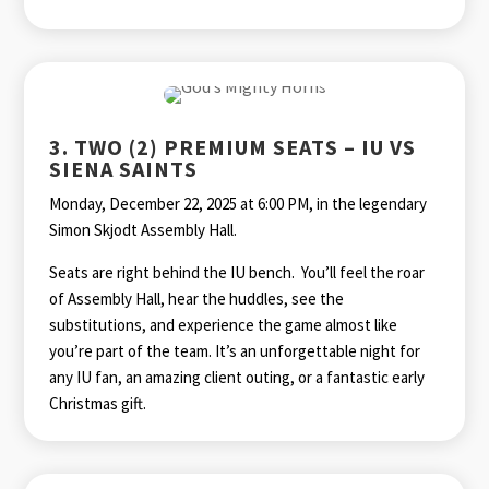
3. TWO (2) PREMIUM SEATS – IU VS
SIENA SAINTS
Monday, December 22, 2025 at 6:00 PM, in the legendary
Simon Skjodt Assembly Hall.
Seats are right behind the IU bench. You’ll feel the roar
of Assembly Hall, hear the huddles, see the
substitutions, and experience the game almost like
you’re part of the team. It’s an unforgettable night for
any IU fan, an amazing client outing, or a fantastic early
Christmas gift.