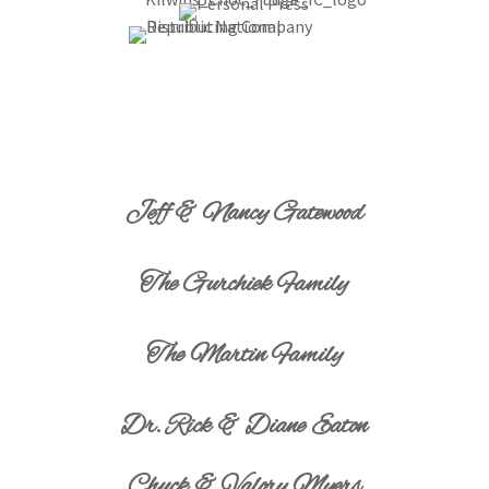
Jeff & Nancy Gatewood
The Gurchiek Family
The Martin Family
Dr. Rick & Diane Eaton
Chuck & Valory Myers