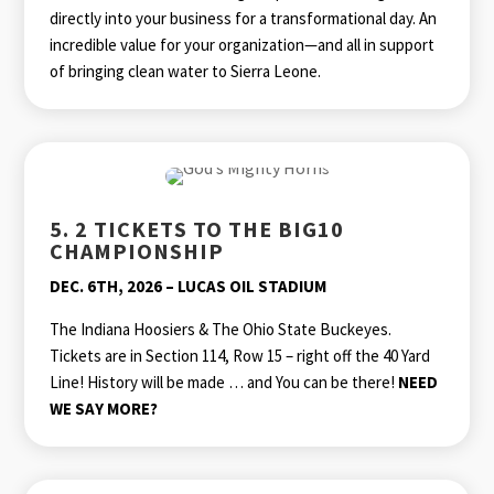
directly into your business for a transformational day. An
incredible value for your organization—and all in support
of bringing clean water to Sierra Leone.
5. 2 TICKETS TO THE BIG10
CHAMPIONSHIP
DEC. 6TH, 2026 – LUCAS OIL STADIUM
The Indiana Hoosiers & The Ohio State Buckeyes.
Tickets are in Section 114, Row 15 – right off the 40 Yard
Line! History will be made … and You can be there!
NEED
WE SAY MORE?