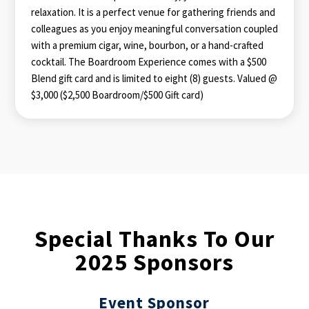
relaxation. It is a perfect venue for gathering friends and
colleagues as you enjoy meaningful conversation coupled
with a premium cigar, wine, bourbon, or a hand-crafted
cocktail. The Boardroom Experience comes with a $500
Blend gift card and is limited to eight (8) guests. Valued @
$3,000 ($2,500 Boardroom/$500 Gift card)
Special Thanks To Our
2025 Sponsors
Event
Sponsor