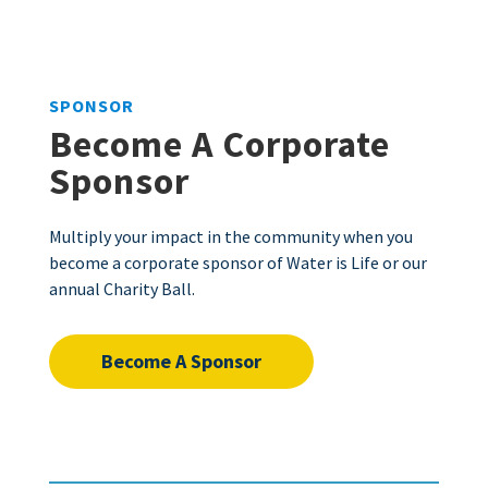
SPONSOR
Become A Corporate
Sponsor
Multiply your impact in the community when you
become a corporate sponsor of Water is Life or our
annual Charity Ball.
Become A Sponsor