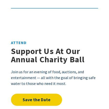
ATTEND
Support Us At Our
Annual Charity Ball
Join us for an evening of food, auctions, and
entertainment — all with the goal of bringing safe
water to those who need it most.
Save the Date