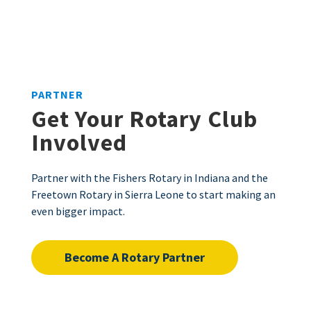
PARTNER
Get Your Rotary Club
Involved
Partner with the Fishers Rotary in Indiana and the
Freetown Rotary in Sierra Leone to start making an
even bigger impact.
Become A Rotary Partner