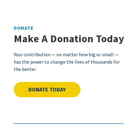
DONATE
Make A Donation Today
Your contribution — no matter how big or small —
has the power to change the lives of thousands for
the better.
DONATE TODAY