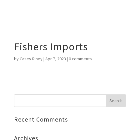
Fishers Imports
by
Casey Riney
|
Apr 7, 2023
|
0 comments
Recent Comments
Archives