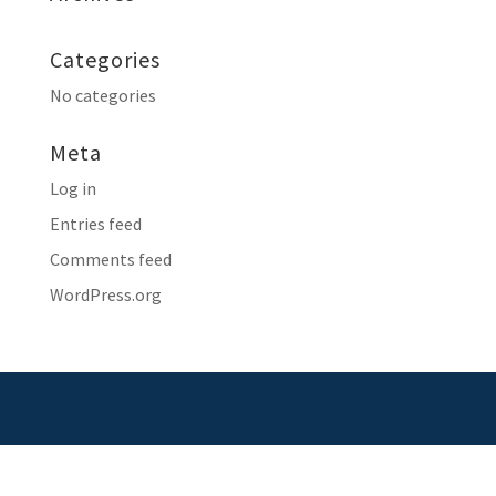
Categories
No categories
Meta
Log in
Entries feed
Comments feed
WordPress.org