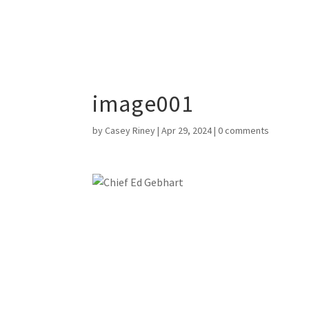
image001
by
Casey Riney
|
Apr 29, 2024
|
0 comments