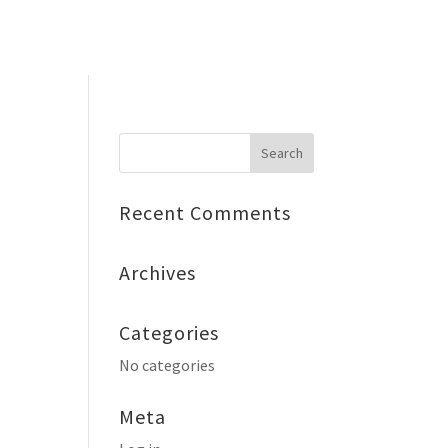
ty Ball
Get Involved
Contact
🤍 Donate
Recent Comments
Archives
Categories
No categories
Meta