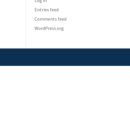
Log in
Entries feed
Comments feed
WordPress.org