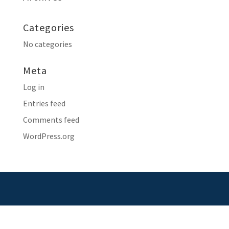
Categories
No categories
Meta
Log in
Entries feed
Comments feed
WordPress.org