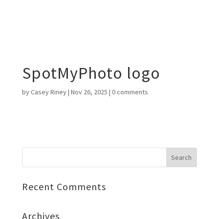
SpotMyPhoto logo
by
Casey Riney
|
Nov 26, 2025
|
0 comments
Recent Comments
Archives